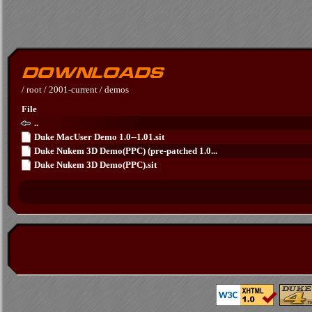
/
root
/
2001-current
/
demos
File
..
Duke MacUser Demo 1.0--1.01.sit
Duke Nukem 3D Demo(PPC) (pre-patched 1.0...
Duke Nukem 3D Demo(PPC).sit