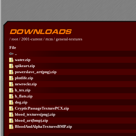
/
root
/
2001-current
/
rtcm
/
general-textures
File
..
water.zip
spikeart.zip
powerslave_art(png).zip
plntlife.zip
newrockt.zip
h_tex.zip
h_flats.zip
dog.zip
CrypticPassageTexturePCX.zip
blood_textures(png).zip
blood_art(bmp).zip
BloodAndAlphaTexturesBMP.zip