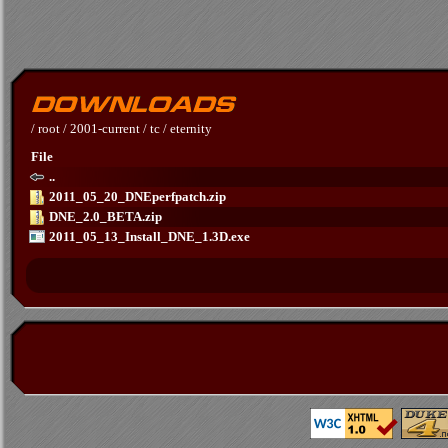
/
root
/
2001-current
/
tc
/
eternity
File
..
2011_05_20_DNEperfpatch.zip
DNE_2.0_BETA.zip
2011_05_13_Install_DNE_1.3D.exe