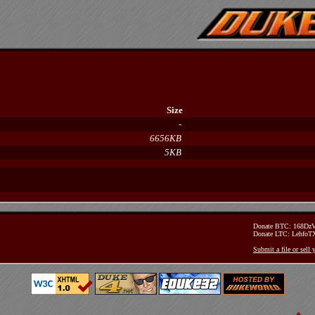
Size
-
6656KB
5KB
Donate BTC: 168D
Donate LTC: Lehfo
Submit a file or sell