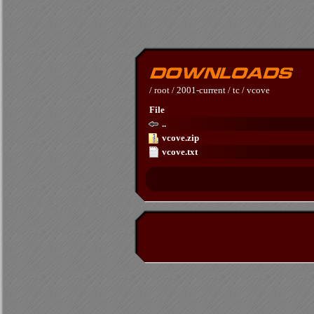
/
root
/
2001-current
/
tc
/
vcove
File
..
vcove.zip
vcove.txt