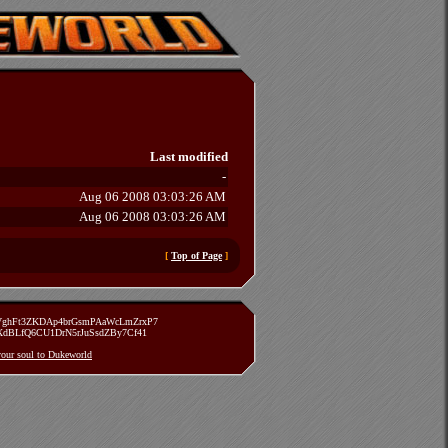
Last modified
-
Aug 06 2008 03:03:26 AM
Aug 06 2008 03:03:26 AM
[
Top of Page
]
zVghFt3ZKDAp4brGsmPAaWcLmZrxP7
TXdBLfQ6CU1DrN5rJuSsdZBy7Cf41
 your soul to Dukeworld