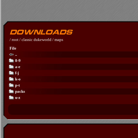
/
root
/
classic dukeworld
/
maps
File
..
0-9
a-e
f-j
k-o
p-t
packs
u-z