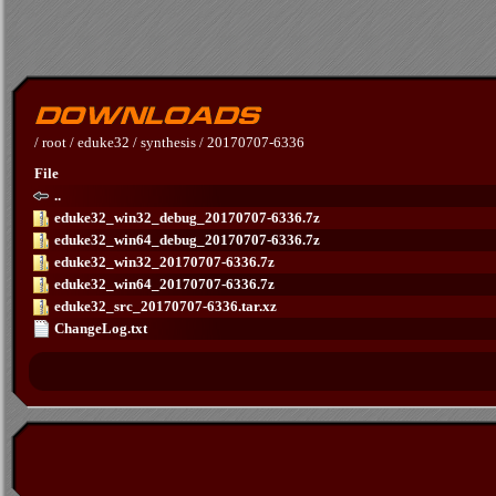
/
root
/
eduke32
/
synthesis
/
20170707-6336
File
..
eduke32_win32_debug_20170707-6336.7z
eduke32_win64_debug_20170707-6336.7z
eduke32_win32_20170707-6336.7z
eduke32_win64_20170707-6336.7z
eduke32_src_20170707-6336.tar.xz
ChangeLog.txt