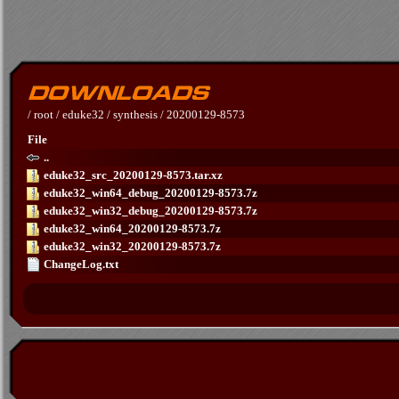
/
root
/
eduke32
/
synthesis
/
20200129-8573
File
..
eduke32_src_20200129-8573.tar.xz
eduke32_win64_debug_20200129-8573.7z
eduke32_win32_debug_20200129-8573.7z
eduke32_win64_20200129-8573.7z
eduke32_win32_20200129-8573.7z
ChangeLog.txt