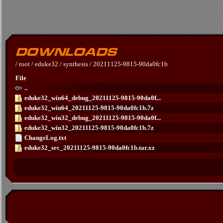
/
root
/
eduke32
/
synthesis
/
20211125-9815-90da0fc1b
File
..
eduke32_win64_debug_20211125-9815-90da0f...
eduke32_win64_20211125-9815-90da0fc1b.7z
eduke32_win32_debug_20211125-9815-90da0f...
eduke32_win32_20211125-9815-90da0fc1b.7z
ChangeLog.txt
eduke32_src_20211125-9815-90da0fc1b.tar.xz