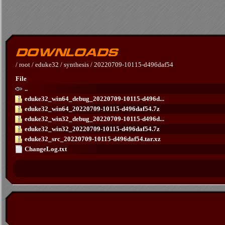
/
root
/
eduke32
/
synthesis
/
20220709-10115-d496daf54
File
..
eduke32_win64_debug_20220709-10115-d496d...
eduke32_win64_20220709-10115-d496daf54.7z
eduke32_win32_debug_20220709-10115-d496d...
eduke32_win32_20220709-10115-d496daf54.7z
eduke32_src_20220709-10115-d496daf54.tar.xz
ChangeLog.txt