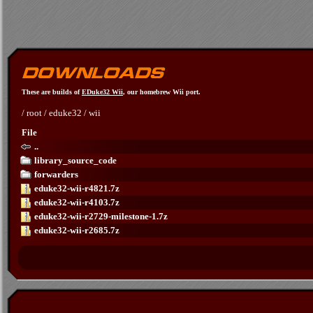
These are builds of
EDuke32 Wii
, our homebrew Wii port.
/
root
/
eduke32
/
wii
File
..
library_source_code
forwarders
eduke32-wii-r4821.7z
eduke32-wii-r4103.7z
eduke32-wii-r2729-milestone-1.7z
eduke32-wii-r2685.7z