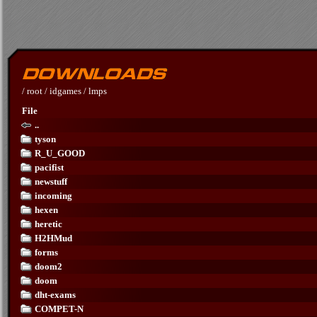
/
root
/
idgames
/
lmps
File
..
tyson
R_U_GOOD
pacifist
newstuff
incoming
hexen
heretic
H2HMud
forms
doom2
doom
dht-exams
COMPET-N