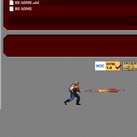
README.old
README