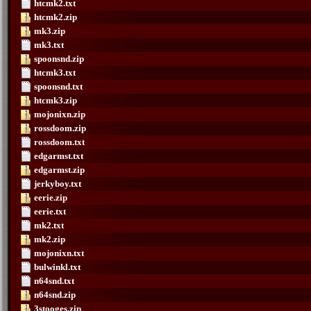
htcmk2.txt
htcmk2.zip
mk3.zip
mk3.txt
spoonsnd.zip
htcmk3.txt
spoonsnd.txt
htcmk3.zip
mojonixn.zip
rossdoom.zip
rossdoom.txt
edgarmst.txt
edgarmst.zip
jerkyboy.txt
eerie.zip
eerie.txt
mk2.txt
mk2.zip
mojonixn.txt
bulwinkl.txt
n64snd.txt
n64snd.zip
3stooges.zip