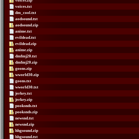
voices.zip
voices.txt
dm_cool.txt
aodsound.txt
aodsound.zip
anime.txt
evildead.txt
evildead.zip
anime.zip
dmfmj20.txt
dmfmj20.zip
goons.zip
wworld30.zip
goons.txt
wworld30.txt
jerkey.txt
jerkey.zip
pooksnds.txt
pooksnds.zip
newsnd.txt
newsnd.zip
hhgsound.zip
hhgsound.txt