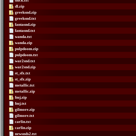
duck.txt
dl.zip
greeksnd.zip
greeksnd.txt
fantasnd.zip
fantasnd.txt
wanda.txt
wanda.zip
pulpdoom.zip
pulpdoom.txt
war2snd.txt
war2snd.zip
st_sfx.txt
st_sfx.zip
metallic.txt
metallic.zip
fmj.zip
fmj.txt
gilmore.zip
gilmore.txt
carlin.txt
carlin.zip
newsnds2.txt