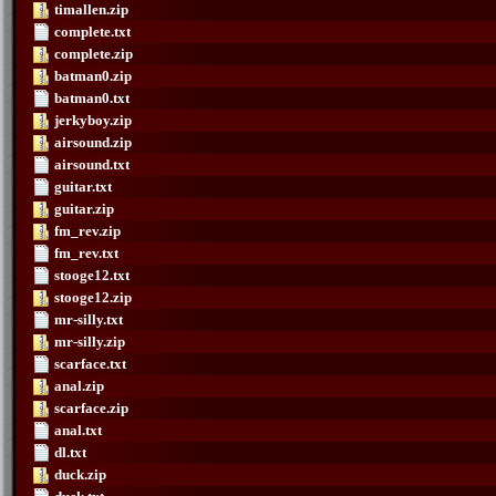
timallen.zip
complete.txt
complete.zip
batman0.zip
batman0.txt
jerkyboy.zip
airsound.zip
airsound.txt
guitar.txt
guitar.zip
fm_rev.zip
fm_rev.txt
stooge12.txt
stooge12.zip
mr-silly.txt
mr-silly.zip
scarface.txt
anal.zip
scarface.zip
anal.txt
dl.txt
duck.zip