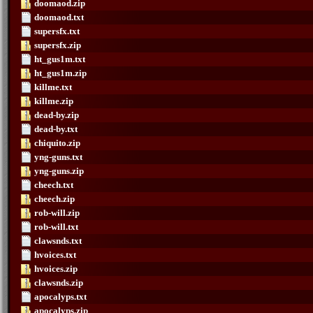
doomaod.zip
doomaod.txt
supersfx.txt
supersfx.zip
ht_gus1m.txt
ht_gus1m.zip
killme.txt
killme.zip
dead-by.zip
dead-by.txt
chiquito.zip
yng-guns.txt
yng-guns.zip
cheech.txt
cheech.zip
rob-will.zip
rob-will.txt
clawsnds.txt
hvoices.txt
hvoices.zip
clawsnds.zip
apocalyps.txt
apocalyps.zip