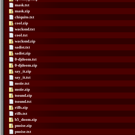
mask.txt
mask.zip
chiquito.txt
cool.zip
wacksnd.txt
cool.txt
wacksnd.zip
sadist.txt
sadist.zip
0-djdoom.txt
0-djdoom.zip
say_it.zip
say_it.txt
mstie.txt
mstie.zip
tsound.zip
tsound.txt
riffs.zip
riffs.txt
b5_doom.zip
pnoise.zip
pnoise.txt