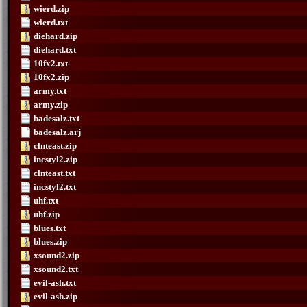
wierd.zip
wierd.txt
diehard.zip
diehard.txt
10fx2.txt
10fx2.zip
army.txt
army.zip
badesalz.txt
badesalz.arj
clnteast.zip
incstyl2.zip
clnteast.txt
incstyl2.txt
uhf.txt
uhf.zip
blues.txt
blues.zip
xsound2.zip
xsound2.txt
evil-ash.txt
evil-ash.zip