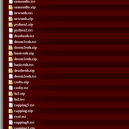
samaudio.txt
samaudio.zip
newsnds.txt
newsnds.zip
python2.zip
python2.txt
deathenh.txt
doom1enh.txt
doom2enh.zip
basicenh.zip
doom1enh.zip
basicenh.txt
deathenh.zip
doom2enh.txt
cosby.zip
cosby.txt
fu2.zip
fu2.txt
rapping5.txt
rapping.zip
real.txt
rapping6.txt
rapping3.zip