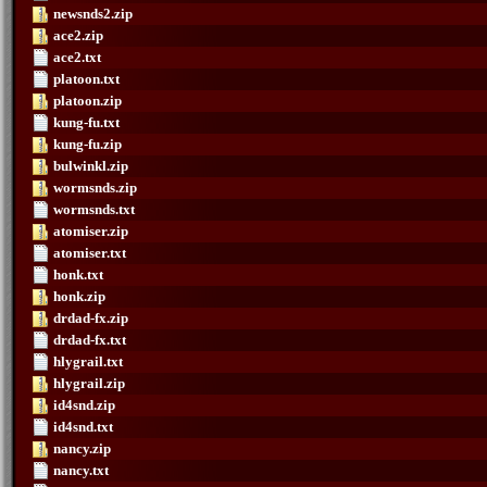
newsnds2.zip
ace2.zip
ace2.txt
platoon.txt
platoon.zip
kung-fu.txt
kung-fu.zip
bulwinkl.zip
wormsnds.zip
wormsnds.txt
atomiser.zip
atomiser.txt
honk.txt
honk.zip
drdad-fx.zip
drdad-fx.txt
hlygrail.txt
hlygrail.zip
id4snd.zip
id4snd.txt
nancy.zip
nancy.txt