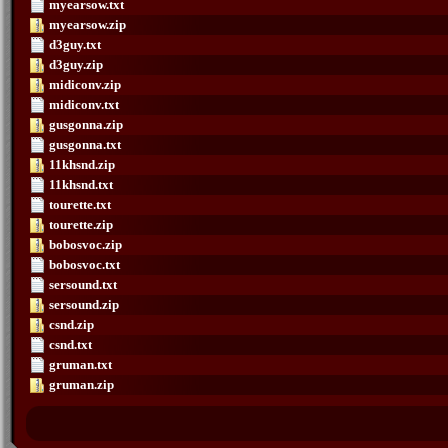
myearsow.txt
myearsow.zip
d3guy.txt
d3guy.zip
midiconv.zip
midiconv.txt
gusgonna.zip
gusgonna.txt
11khsnd.zip
11khsnd.txt
tourette.txt
tourette.zip
bobosvoc.zip
bobosvoc.txt
sersound.txt
sersound.zip
csnd.zip
csnd.txt
gruman.txt
gruman.zip