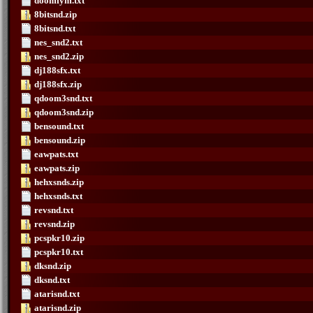
doomfym.txt
8bitsnd.zip
8bitsnd.txt
nes_snd2.txt
nes_snd2.zip
dj188sfx.txt
dj188sfx.zip
qdoom3snd.txt
qdoom3snd.zip
bensound.txt
bensound.zip
eawpats.txt
eawpats.zip
hehxsnds.zip
hehxsnds.txt
revsnd.txt
revsnd.zip
pcspkr10.zip
pcspkr10.txt
dksnd.zip
dksnd.txt
atarisnd.txt
atarisnd.zip