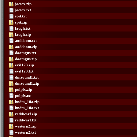
joetex.zip
joetex.txt
spit.txt
spit.zip
laugh.txt
laugh.zip
aoddoom.txt
aoddoom.zip
doomgus.txt
doomgus.zip
evil123.zip
evil123.txt
dmzound1.txt
dmzound1.zip
pulpfx.zip
pulpfx.txt
hndm_10a.zip
hndm_10a.txt
reddwarf.zip
reddwarf.txt
western2.zip
western2.txt