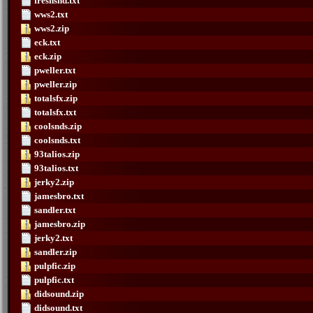
freshsnd.txt
wws2.txt
wws2.zip
eck.txt
eck.zip
pweller.txt
pweller.zip
totalsfx.zip
totalsfx.txt
coolsnds.zip
coolsnds.txt
93talios.zip
93talios.txt
jerky2.zip
jamesbro.txt
sandler.txt
jamesbro.zip
jerky2.txt
sandler.zip
pulpfic.zip
pulpfic.txt
didsound.zip
didsound.txt