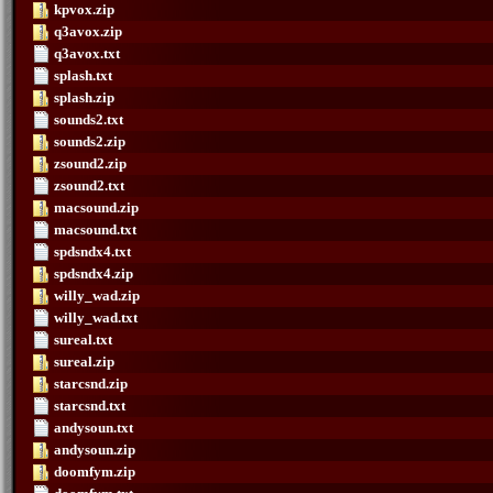
kpvox.zip
q3avox.zip
q3avox.txt
splash.txt
splash.zip
sounds2.txt
sounds2.zip
zsound2.zip
zsound2.txt
macsound.zip
macsound.txt
spdsndx4.txt
spdsndx4.zip
willy_wad.zip
willy_wad.txt
sureal.txt
sureal.zip
starcsnd.zip
starcsnd.txt
andysoun.txt
andysoun.zip
doomfym.zip