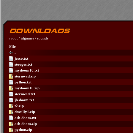
/
root
/
idgames
/
sounds
File
..
jesco.txt
stooges.txt
mydoom10.txt
sternwad.zip
python.txt
mydoom10.zip
sternwad.txt
jb-doom.txt
t2.zip
dmsilly1.zip
ash-doom.txt
ash-doom.zip
python.zip