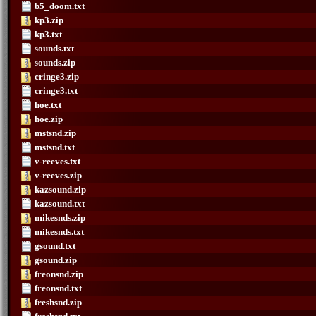
b5_doom.txt
kp3.zip
kp3.txt
sounds.txt
sounds.zip
cringe3.zip
cringe3.txt
hoe.txt
hoe.zip
mstsnd.zip
mstsnd.txt
v-reeves.txt
v-reeves.zip
kazsound.zip
kazsound.txt
mikesnds.zip
mikesnds.txt
gsound.txt
gsound.zip
freonsnd.zip
freonsnd.txt
freshsnd.zip