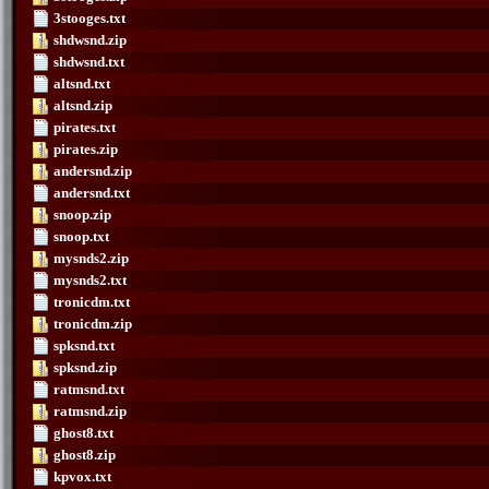
3stooges.txt
shdwsnd.zip
shdwsnd.txt
altsnd.txt
altsnd.zip
pirates.txt
pirates.zip
andersnd.zip
andersnd.txt
snoop.zip
snoop.txt
mysnds2.zip
mysnds2.txt
tronicdm.txt
tronicdm.zip
spksnd.txt
spksnd.zip
ratmsnd.txt
ratmsnd.zip
ghost8.txt
ghost8.zip
kpvox.txt