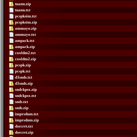
tuann.zip
tuann.txt
pcspksim.txt
pcspksim.zip
ammayo.zip
ammayo.txt
ampack.txt
ampack.zip
cooldm2.txt
cooldm2.zip
pcspk.zip
pcspk.txt
d3snds.txt
d3snds.zip
sndckpsx.zip
sndckpsx.txt
snds.txt
snds.zip
imprsdum.txt
imprsdum.zip
dsecret.txt
dsecret.zip