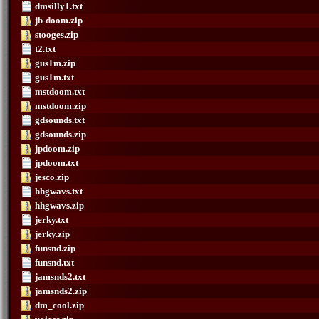
dmsilly1.txt
jb-doom.zip
stooges.zip
t2.txt
gus1m.zip
gus1m.txt
mstdoom.txt
mstdoom.zip
gdsounds.txt
gdsounds.zip
jpdoom.zip
jpdoom.txt
jesco.zip
hhgwavs.txt
hhgwavs.zip
jerky.txt
jerky.zip
funsnd.zip
funsnd.txt
jamsnds2.txt
jamsnds2.zip
dm_cool.zip