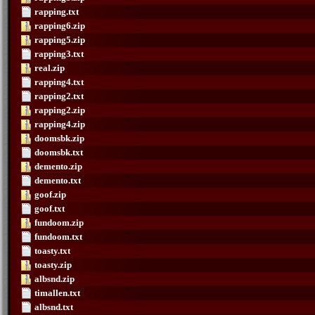
rapping.txt
rapping6.zip
rapping5.zip
rapping3.txt
real.zip
rapping4.txt
rapping2.txt
rapping2.zip
rapping4.zip
doomsbk.zip
doomsbk.txt
demento.zip
demento.txt
goof.zip
goof.txt
fundoom.zip
fundoom.txt
toasty.txt
toasty.zip
albsnd.zip
timallen.txt
albsnd.txt