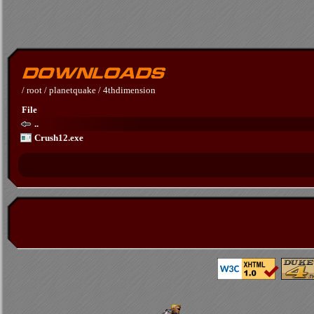
/
root
/
planetquake
/
4thdimension
File
..
Crush12.exe