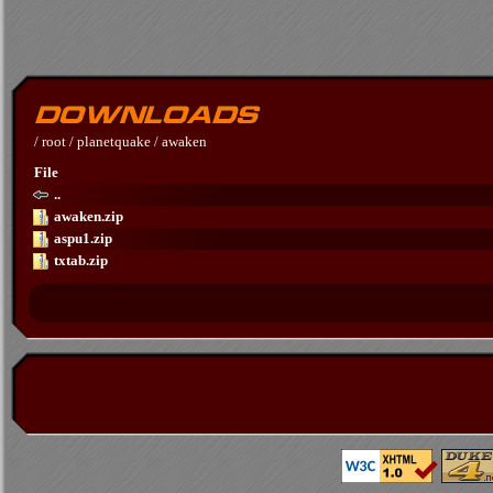
/
root
/
planetquake
/
awaken
File
..
awaken.zip
aspu1.zip
txtab.zip