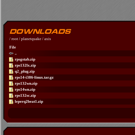
/
root
/
planetquake
/
axis
File
..
rpsgstab.zip
rps132lx.zip
q2_plug.zip
rps14-i386-linux.tar.gz
rps132wn.zip
rps14wn.zip
rps132sc.zip
leperq2beat1.zip