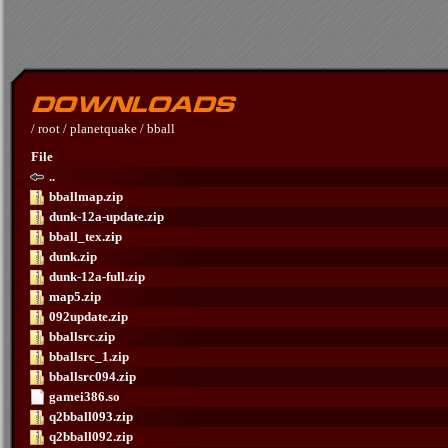
/
root
/
planetquake
/
bball
File
..
bballmap.zip
dunk-12a-update.zip
bball_tex.zip
dunk.zip
dunk-12a-full.zip
map5.zip
092update.zip
bballsrc.zip
bballsrc_1.zip
bballsrc094.zip
gamei386.so
q2bball093.zip
q2bball092.zip