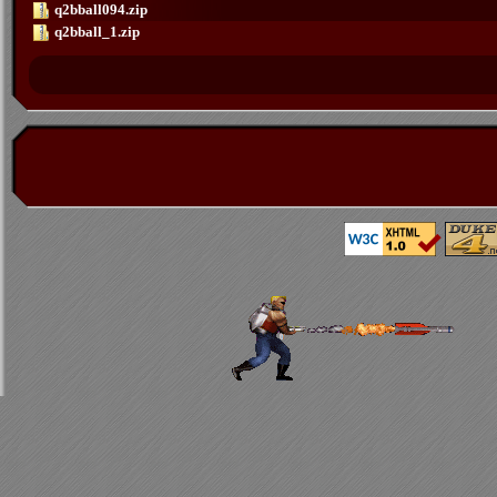
q2bball094.zip
q2bball_1.zip