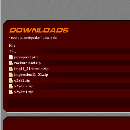
/
root
/
planetquake
/
binaryshi
File
..
pipespiral.pk3
rocknroland.zip
imp11_51daemia.zip
impression11_51.zip
q2a52.zip
v2ydm2.zip
v2ydm1.zip