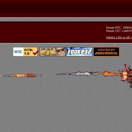
Donate BTC: 168D
Donate LTC: Lehfo
Submit a file or sell