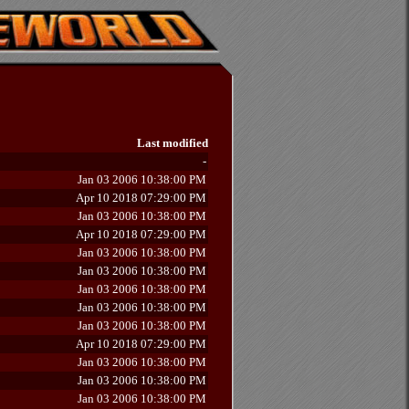
Last modified
-
Jan 03 2006 10:38:00 PM
Apr 10 2018 07:29:00 PM
Jan 03 2006 10:38:00 PM
Apr 10 2018 07:29:00 PM
Jan 03 2006 10:38:00 PM
Jan 03 2006 10:38:00 PM
Jan 03 2006 10:38:00 PM
Jan 03 2006 10:38:00 PM
Jan 03 2006 10:38:00 PM
Apr 10 2018 07:29:00 PM
Jan 03 2006 10:38:00 PM
Jan 03 2006 10:38:00 PM
Jan 03 2006 10:38:00 PM