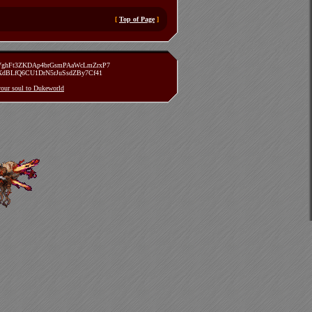
[
Top of Page
]
zVghFt3ZKDAp4brGsmPAaWcLmZrxP7
TXdBLfQ6CU1DrN5rJuSsdZBy7Cf41
 your soul to Dukeworld