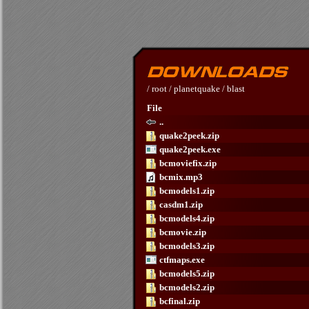
/
root
/
planetquake
/
blast
File
..
quake2peek.zip
quake2peek.exe
bcmoviefix.zip
bcmix.mp3
bcmodels1.zip
casdm1.zip
bcmodels4.zip
bcmovie.zip
bcmodels3.zip
ctfmaps.exe
bcmodels5.zip
bcmodels2.zip
bcfinal.zip