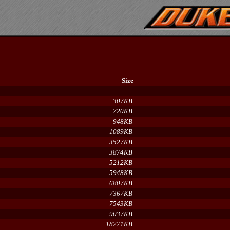
Size
-
307KB
720KB
948KB
1089KB
3527KB
3874KB
5212KB
5948KB
6807KB
7367KB
7543KB
9037KB
18271KB