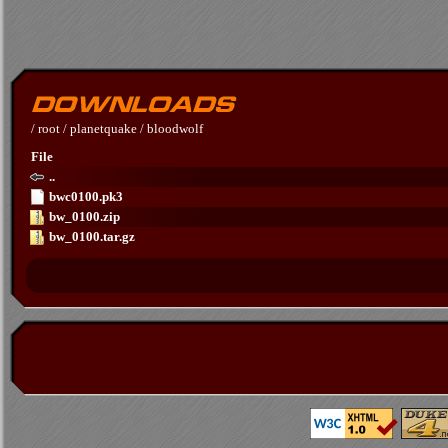
/
root
/
planetquake
/
bloodwolf
File
..
bwc0100.pk3
bw_0100.zip
bw_0100.tar.gz