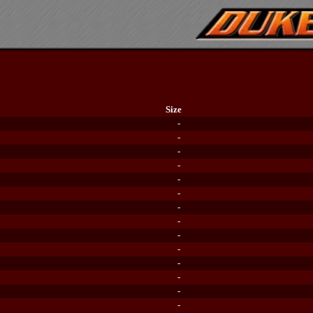
Size
-
-
-
-
-
-
-
-
-
-
-
-
-
-