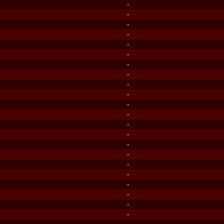
-
-
-
-
-
-
-
-
-
-
-
-
-
-
-
-
-
-
-
-
-
-