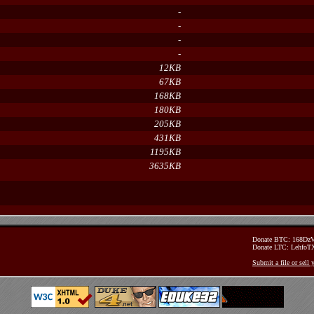
-
-
-
-
12KB
67KB
168KB
180KB
205KB
431KB
1195KB
3635KB
Donate BTC: 168D
Donate LTC: Lehfo
Submit a file or sell