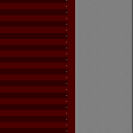
-
-
-
-
-
-
-
-
-
-
-
-
-
-
-
-
-
-
-
-
-
-
-