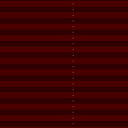
-
-
-
-
-
-
-
-
-
-
-
-
-
-
-
-
-
-
-
-
-
-