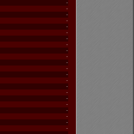
-
-
-
-
-
-
-
-
-
-
-
-
-
-
-
-
-
-
-
-
-
-