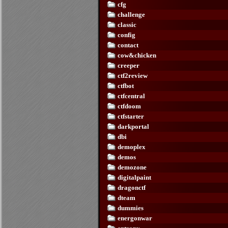
cfg
challenge
classic
config
contact
cow&chicken
creeper
ctf2review
ctfbot
ctfcentral
ctfdoom
ctfstarter
darkportal
dbi
demoplex
demos
demozone
digitalpaint
dragonctf
dteam
dummies
energonwar