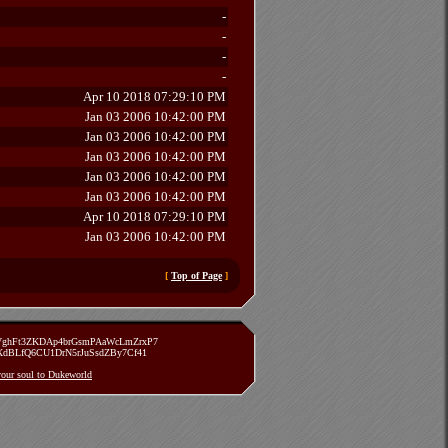
-
-
-
-
Apr 10 2018 07:29:10 PM
Jan 03 2006 10:42:00 PM
Jan 03 2006 10:42:00 PM
Jan 03 2006 10:42:00 PM
Jan 03 2006 10:42:00 PM
Jan 03 2006 10:42:00 PM
Apr 10 2018 07:29:10 PM
Jan 03 2006 10:42:00 PM
[
Top of Page
]
zVghFt3ZKDAp4brGsmPAaWcLmZrxP7
TXdBLfQ6CU1DrN5rJuSsdZBy7Cf41
 your soul to Dukeworld