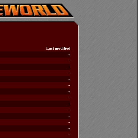
Last modified
-
-
-
-
-
-
-
-
-
-
-
-
-
-