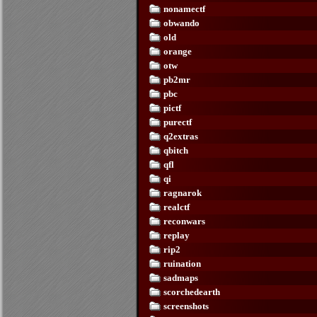
nonamectf
obwando
old
orange
otw
pb2mr
pbc
pictf
purectf
q2extras
qbitch
qfl
qi
ragnarok
realctf
reconwars
replay
rip2
ruination
sadmaps
scorchedearth
screenshots