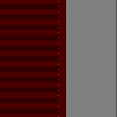
-
-
-
-
-
-
-
-
-
-
-
-
-
-
-
-
-
-
-
-
-
-
-