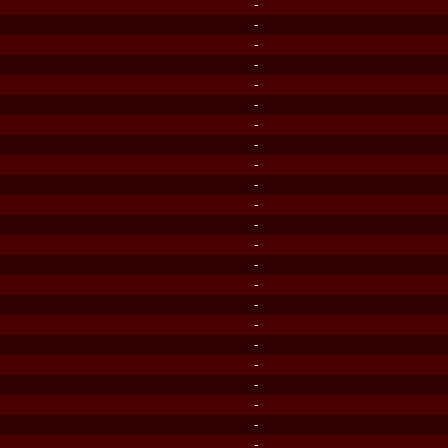
-
-
-
-
-
-
-
-
-
-
-
-
-
-
-
-
-
-
-
-
-
-
-