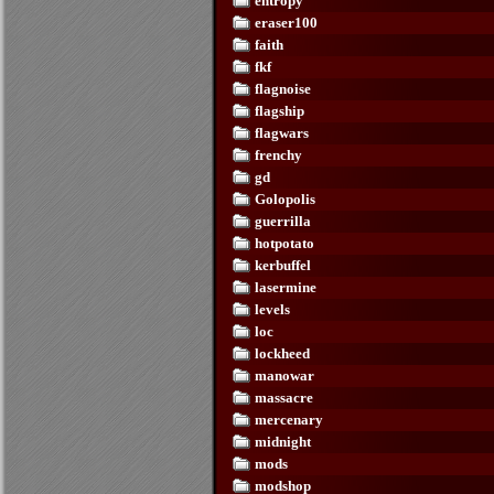
entropy
eraser100
faith
fkf
flagnoise
flagship
flagwars
frenchy
gd
Golopolis
guerrilla
hotpotato
kerbuffel
lasermine
levels
loc
lockheed
manowar
massacre
mercenary
midnight
mods
modshop