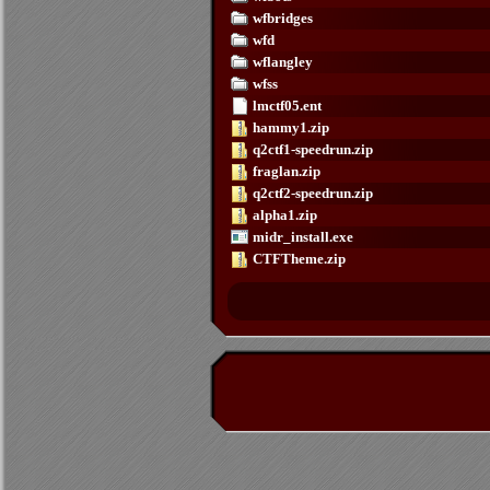
wfbridges
wfd
wflangley
wfss
lmctf05.ent
hammy1.zip
q2ctf1-speedrun.zip
fraglan.zip
q2ctf2-speedrun.zip
alpha1.zip
midr_install.exe
CTFTheme.zip