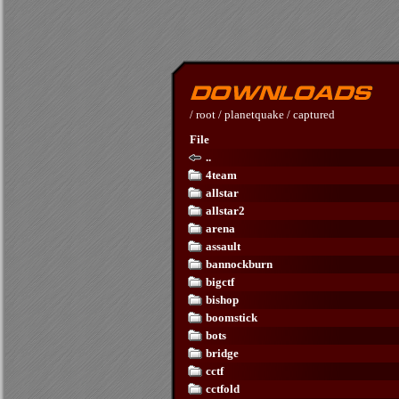
/
root
/
planetquake
/
captured
File
..
4team
allstar
allstar2
arena
assault
bannockburn
bigctf
bishop
boomstick
bots
bridge
cctf
cctfold