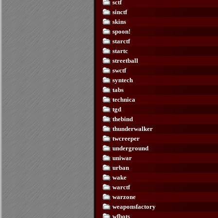
sctf
sinctf
skins
spoon!
starctf
startc
streetball
swctf
syntech
tabs
technica
tgd
thebind
thunderwalker
twcreeper
underground
uniwar
urban
wake
warctf
warzone
weaponsfactory
wfbots