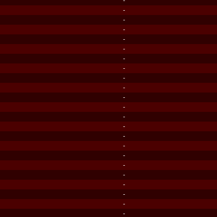
-
-
-
-
-
-
-
-
-
-
-
-
-
-
-
-
-
-
-
-
-
-
-