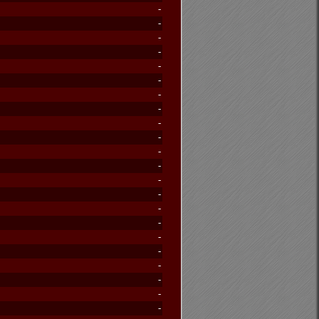
-
-
-
-
-
-
-
-
-
-
-
-
-
-
-
-
-
-
-
-
-
-