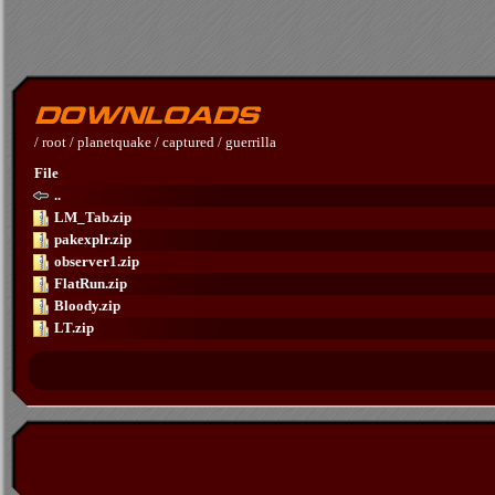
/
root
/
planetquake
/
captured
/
guerrilla
File
..
LM_Tab.zip
pakexplr.zip
observer1.zip
FlatRun.zip
Bloody.zip
LT.zip