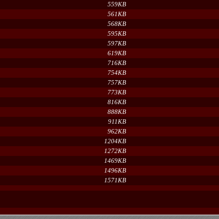
559KB
561KB
568KB
595KB
597KB
619KB
716KB
754KB
757KB
773KB
816KB
888KB
911KB
962KB
1204KB
1272KB
1469KB
1496KB
1571KB