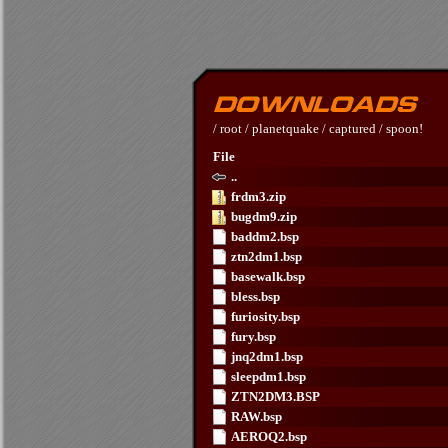
/
root
/
planetquake
/
captured
/
spoon!
File
..
frdm3.zip
bugdm9.zip
baddm2.bsp
ztn2dm1.bsp
basewalk.bsp
bless.bsp
furiosity.bsp
fury.bsp
jnq2dm1.bsp
sleepdm1.bsp
ZTN2DM3.BSP
RAW.bsp
AEROQ2.bsp