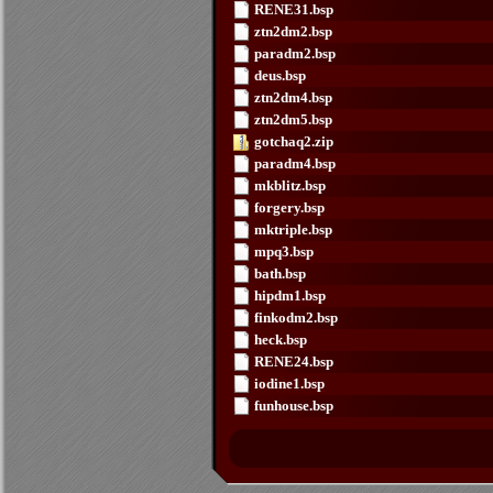
RENE31.bsp
ztn2dm2.bsp
paradm2.bsp
deus.bsp
ztn2dm4.bsp
ztn2dm5.bsp
gotchaq2.zip
paradm4.bsp
mkblitz.bsp
forgery.bsp
mktriple.bsp
mpq3.bsp
bath.bsp
hipdm1.bsp
finkodm2.bsp
heck.bsp
RENE24.bsp
iodine1.bsp
funhouse.bsp