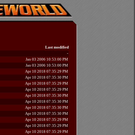
Last modified
-
Jan 03 2006 10:53:00 PM
Jan 03 2006 10:53:00 PM
Apr 10 2018 07:35:29 PM
Apr 10 2018 07:35:30 PM
Apr 10 2018 07:35:29 PM
Apr 10 2018 07:35:29 PM
Apr 10 2018 07:35:30 PM
Apr 10 2018 07:35:30 PM
Apr 10 2018 07:35:30 PM
Apr 10 2018 07:35:30 PM
Apr 10 2018 07:35:29 PM
Apr 10 2018 07:35:29 PM
Apr 10 2018 07:35:29 PM