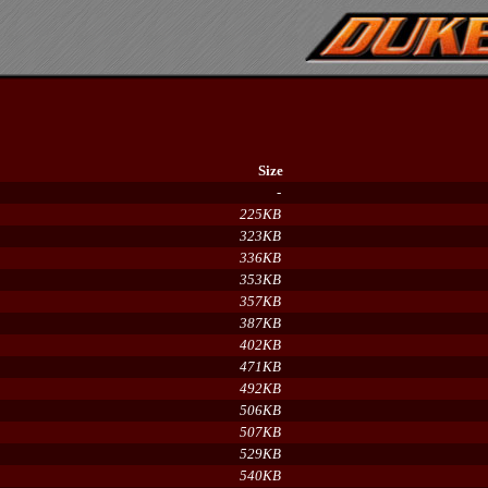
Size
-
225KB
323KB
336KB
353KB
357KB
387KB
402KB
471KB
492KB
506KB
507KB
529KB
540KB