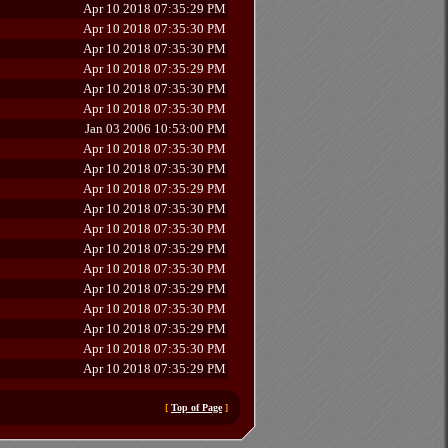
Apr 10 2018 07:35:29 PM
Apr 10 2018 07:35:30 PM
Apr 10 2018 07:35:30 PM
Apr 10 2018 07:35:29 PM
Apr 10 2018 07:35:30 PM
Apr 10 2018 07:35:30 PM
Jan 03 2006 10:53:00 PM
Apr 10 2018 07:35:30 PM
Apr 10 2018 07:35:30 PM
Apr 10 2018 07:35:29 PM
Apr 10 2018 07:35:30 PM
Apr 10 2018 07:35:30 PM
Apr 10 2018 07:35:29 PM
Apr 10 2018 07:35:30 PM
Apr 10 2018 07:35:29 PM
Apr 10 2018 07:35:30 PM
Apr 10 2018 07:35:29 PM
Apr 10 2018 07:35:30 PM
Apr 10 2018 07:35:29 PM
[
Top of Page
]