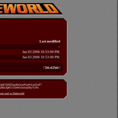
Last modified
-
Jan 03 2006 10:53:00 PM
Jan 03 2006 10:53:00 PM
[
Top of Page
]
zVghFt3ZKDAp4brGsmPAaWcLmZrxP7
TXdBLfQ6CU1DrN5rJuSsdZBy7Cf41
 your soul to Dukeworld