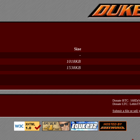
Size
-
1018KB
1538KB
Donate BTC: 168D
Donate LTC: Lehfo
Submit a file or sell