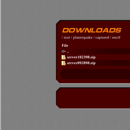
/
root
/
planetquake
/
captured
/
swctf
File
..
server102398.zip
server092898.zip