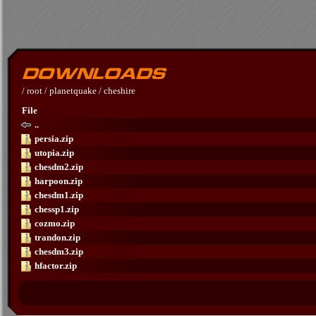
/
root
/
planetquake
/
cheshire
File
..
persia.zip
utopia.zip
chesdm2.zip
harpoon.zip
chesdm1.zip
chessp1.zip
cozmo.zip
trandon.zip
chesdm3.zip
hfactor.zip