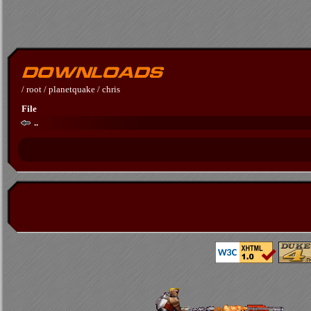
/
root
/
planetquake
/
chris
File
..