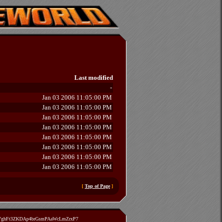
Last modified
-
Jan 03 2006 11:05:00 PM
Jan 03 2006 11:05:00 PM
Jan 03 2006 11:05:00 PM
Jan 03 2006 11:05:00 PM
Jan 03 2006 11:05:00 PM
Jan 03 2006 11:05:00 PM
Jan 03 2006 11:05:00 PM
Jan 03 2006 11:05:00 PM
[
Top of Page
]
zVghFt3ZKDAp4brGsmPAaWcLmZrxP7