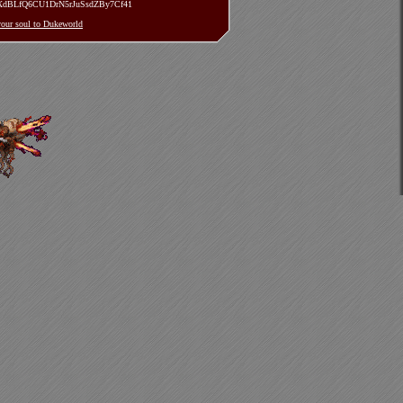
TXdBLfQ6CU1DrN5rJuSsdZBy7Cf41
 your soul to Dukeworld