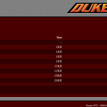
Size
-
1KB
1KB
1KB
1KB
11KB
12KB
19KB
20KB
Donate BTC: 168D