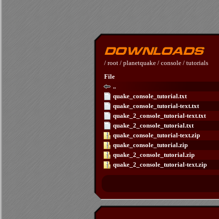
/
root
/
planetquake
/
console
/
tutorials
File
..
quake_console_tutorial.txt
quake_console_tutorial-text.txt
quake_2_console_tutorial-text.txt
quake_2_console_tutorial.txt
quake_console_tutorial-text.zip
quake_console_tutorial.zip
quake_2_console_tutorial.zip
quake_2_console_tutorial-text.zip