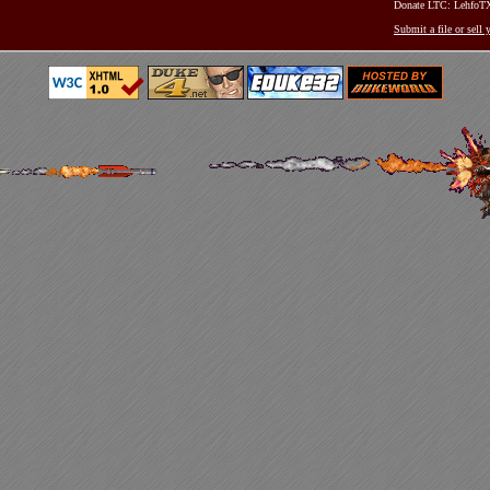
Donate LTC: Lehfo
Submit a file or sell