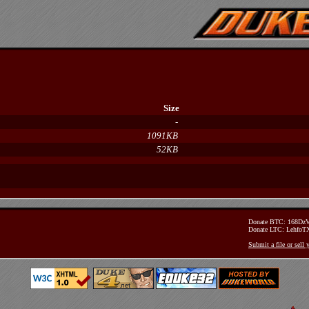
Size
-
1091KB
52KB
Donate BTC: 168D
Donate LTC: Lehfo
Submit a file or sell