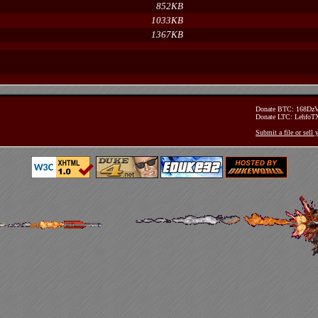
852KB
1033KB
1367KB
Donate BTC: 168D
Donate LTC: Lehfo
Submit a file or sell