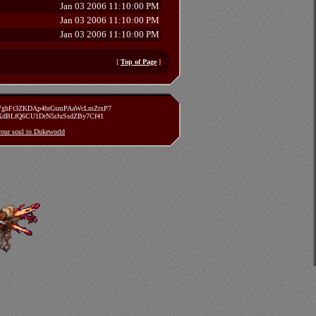
Jan 03 2006 11:10:00 PM
Jan 03 2006 11:10:00 PM
Jan 03 2006 11:10:00 PM
[
Top of Page
]
zVghFt3ZKDAp4brGsmPAaWcLmZrxP7
TXdBLfQ6CU1DrN5rJuSsdZBy7Cf41
 your soul to Dukeworld