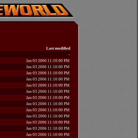
Last modified
-
Jan 03 2006 11:10:00 PM
Jan 03 2006 11:10:00 PM
Jan 03 2006 11:10:00 PM
Jan 03 2006 11:10:00 PM
Jan 03 2006 11:10:00 PM
Jan 03 2006 11:10:00 PM
Jan 03 2006 11:10:00 PM
Jan 03 2006 11:10:00 PM
Jan 03 2006 11:10:00 PM
Jan 03 2006 11:10:00 PM
Jan 03 2006 11:10:00 PM
Jan 03 2006 11:10:00 PM
Jan 03 2006 11:10:00 PM