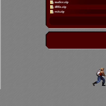
malice.zip
d8fix.zip
exit.zip