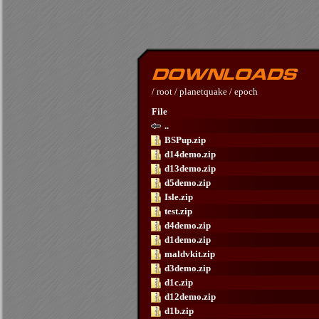
/
root
/
planetquake
/
epoch
File
..
BSPup.zip
d14demo.zip
d13demo.zip
d5demo.zip
Isle.zip
test.zip
d4demo.zip
d1demo.zip
maldvkit.zip
d3demo.zip
d1c.zip
d12demo.zip
d1b.zip