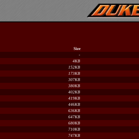
Size
-
4KB
152KB
173KB
307KB
380KB
402KB
419KB
446KB
636KB
647KB
680KB
710KB
747KB