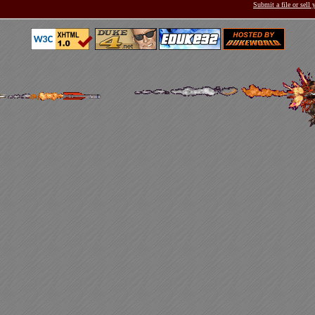
Submit a file or sell