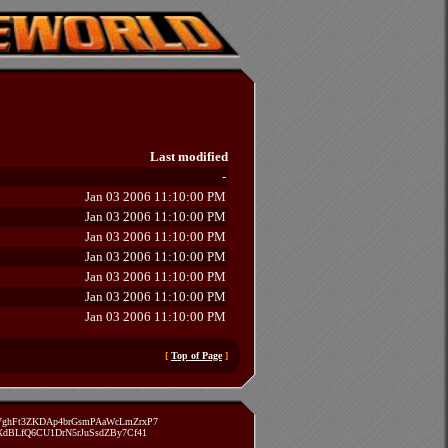
Last modified
-
Jan 03 2006 11:10:00 PM
Jan 03 2006 11:10:00 PM
Jan 03 2006 11:10:00 PM
Jan 03 2006 11:10:00 PM
Jan 03 2006 11:10:00 PM
Jan 03 2006 11:10:00 PM
Jan 03 2006 11:10:00 PM
[
Top of Page
]
zVghFt3ZKDAp4brGsmPAaWcLmZrxP7
TXdBLfQ6CU1DrN5rJuSsdZBy7Cf41