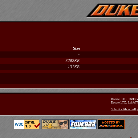
Size
-
3202KB
131KB
Donate BTC: 168D
Donate LTC: Lehfo
Submit a file or sell