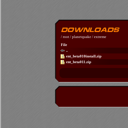
/
root
/
planetquake
/
extreme
File
..
ent_beta010install.zip
ent_beta011.zip