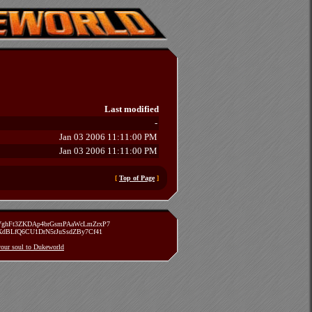
Last modified
-
Jan 03 2006 11:11:00 PM
Jan 03 2006 11:11:00 PM
[
Top of Page
]
zVghFt3ZKDAp4brGsmPAaWcLmZrxP7
TXdBLfQ6CU1DrN5rJuSsdZBy7Cf41
 your soul to Dukeworld