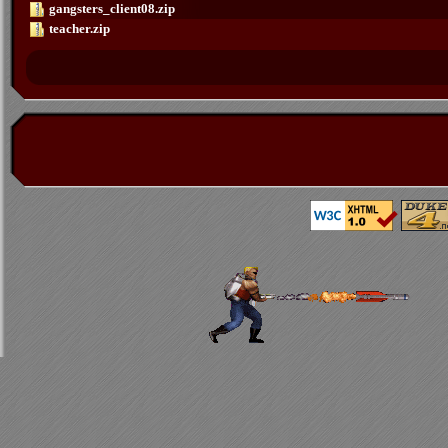
gangsters_client08.zip
teacher.zip