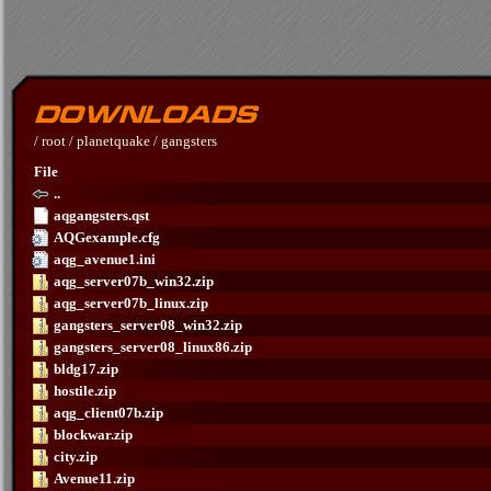
/
root
/
planetquake
/
gangsters
File
..
aqgangsters.qst
AQGexample.cfg
aqg_avenue1.ini
aqg_server07b_win32.zip
aqg_server07b_linux.zip
gangsters_server08_win32.zip
gangsters_server08_linux86.zip
bldg17.zip
hostile.zip
aqg_client07b.zip
blockwar.zip
city.zip
Avenue11.zip