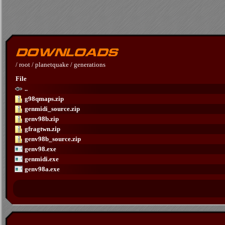
/
root
/
planetquake
/
generations
File
..
g98qmaps.zip
genmidi_source.zip
genv98b.zip
gfragtwn.zip
genv98b_source.zip
genv98.exe
genmidi.exe
genv98a.exe