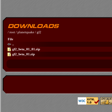
/
root
/
planetquake
/
gf2
File
..
gf2_beta_01_01.zip
gf2_beta_01.zip