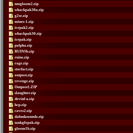
nmgloom2.zip
whackpak30a.zip
g2se.zip
mines-1.zip
icepak2.zip
whackpak30.zip
icepak.zip
palpha.zip
RUINSb.zip
ruins.zip
rage.zip
storfact.zip
outpost.zip
revenge.zip
Outpost1.ZIP
slaughter.zip
devinf-a.zip
hcp.zip
caves2.zip
dafunksoundz.zip
tankgfxpak.zip
gloom1b.zip