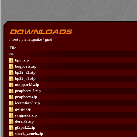
/
root
/
planetquake
/
gmd
File
..
bpm.zip
bugports.zip
bp32_s2.zip
bp32_s1.zip
mappack1.zip
prophecy-2.zip
prophecy.zip
icestation8.zip
gorge.zip
saigpak2.zip
desert9.zip
gfxpak2.zip
shock_zoneb.zip