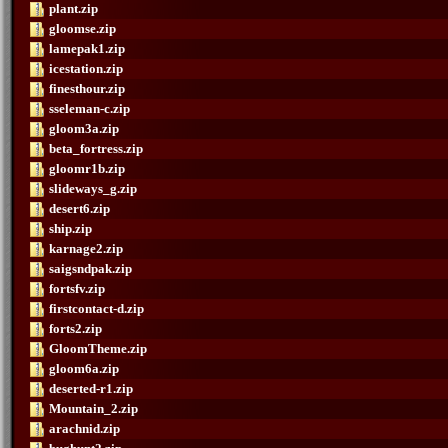
plant.zip
gloomse.zip
lamepak1.zip
icestation.zip
finesthour.zip
sseleman-c.zip
gloom3a.zip
beta_fortress.zip
gloomr1b.zip
slideways_g.zip
desert6.zip
ship.zip
karnage2.zip
saigsndpak.zip
fortsfv.zip
firstcontact-d.zip
forts2.zip
GloomTheme.zip
gloom6a.zip
deserted-r1.zip
Mountain_2.zip
arachnid.zip