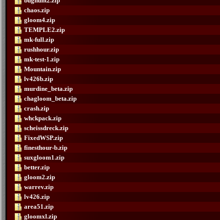
bughunt2.zip
chaos.zip
gloom4.zip
TEMPLE2.zip
mk-full.zip
rushhour.zip
mk-test-1.zip
Mountain.zip
lv426b.zip
murdine_beta.zip
chagloom_beta.zip
crash.zip
whckpack.zip
scheissdreck.zip
FixedWSP.zip
finesthour-b.zip
suxgloom1.zip
better.zip
gloom2.zip
warrev.zip
lv426.zip
area51.zip
gloomxl.zip