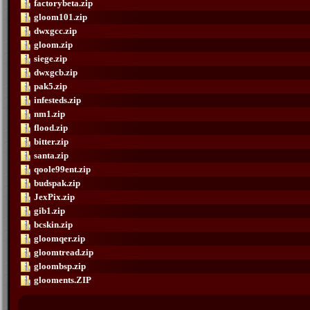
factorybeta.zip
gloom101.zip
dwxgcc.zip
gloom.zip
siege.zip
dwxgcb.zip
pak5.zip
infesteds.zip
nm1.zip
flood.zip
bitter.zip
santa.zip
qoole99ent.zip
budspak.zip
JexPix.zip
gib1.zip
bcskin.zip
gloomqer.zip
gloomtread.zip
gloombsp.zip
glooments.ZIP