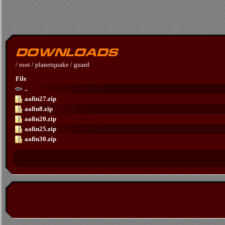
/
root
/
planetquake
/
guard
File
..
aafin27.zip
aafin8.zip
aafin20.zip
aafin25.zip
aafin30.zip