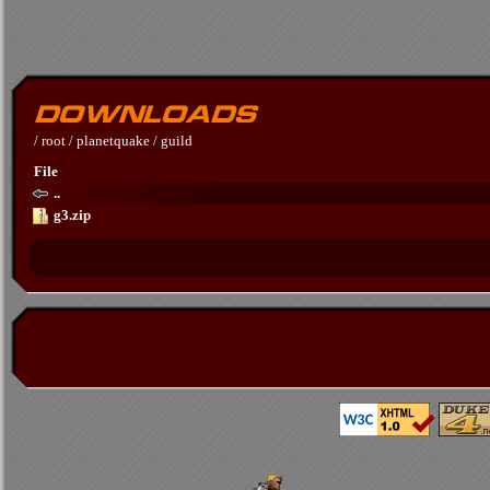
/
root
/
planetquake
/
guild
File
..
g3.zip