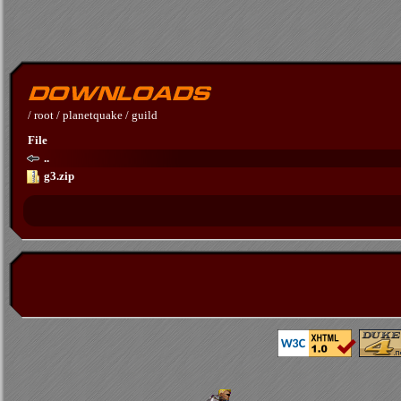
/
root
/
planetquake
/
guild
File
..
g3.zip