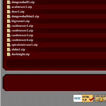
dungeonhall1.zip
arabtower1.zip
door1.zip
dungeonhalltint1.zip
bigroom1.zip
castletower1.zip
castletower2.zip
castletower3.zip
castletower4.zip
spiralstaircase1.zip
shdm1.zip
darknight.zip