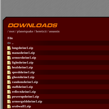
/
root
/
planetquake
/
hereticii
/
assassin
File
..
lungshrine1.zip
manashrine1.zip
armorshrine1.zip
lightshrine1.zip
healshrine1.zip
speedshrine1.zip
ghostshrine1.zip
randomshrine1.zip
staffshrine1.zip
reflectshrine1.zip
powerupshrine1.zip
armorgoldshrine1.zip
arabwall1.zip