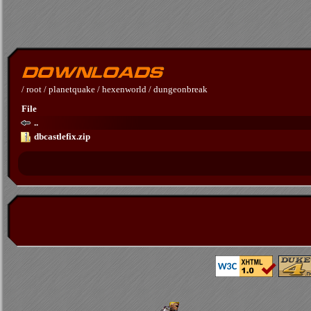
/
root
/
planetquake
/
hexenworld
/
dungeonbreak
File
..
dbcastlefix.zip