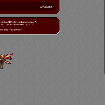
[
Top of Page
]
zVghFt3ZKDAp4brGsmPAaWcLmZrxP7
TXdBLfQ6CU1DrN5rJuSsdZBy7Cf41
 your soul to Dukeworld