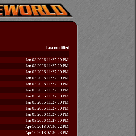
Last modified
-
Jan 03 2006 11:27:00 PM
Jan 03 2006 11:27:00 PM
Jan 03 2006 11:27:00 PM
Jan 03 2006 11:27:00 PM
Jan 03 2006 11:27:00 PM
Jan 03 2006 11:27:00 PM
Jan 03 2006 11:27:00 PM
Jan 03 2006 11:27:00 PM
Jan 03 2006 11:27:00 PM
Jan 03 2006 11:27:00 PM
Jan 03 2006 11:27:00 PM
Apr 10 2018 07:30:22 PM
Apr 10 2018 07:30:23 PM