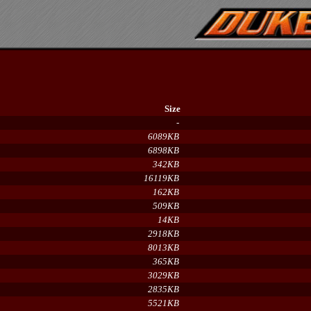
Size
-
6089KB
6898KB
342KB
16119KB
162KB
509KB
14KB
2918KB
8013KB
365KB
3029KB
2835KB
5521KB