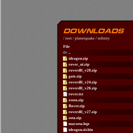
/
root
/
planetquake
/
infinity
File
..
tdragon.zip
rover_ni.zip
roverdll_v28.zip
gate.zip
roverdll_v24.zip
roverdll_v26.zip
rover.txt
xsota.zip
Rover.zip
roverdll_v27.zip
sota.zip
macsota.hqx
tdragon.sit.bin