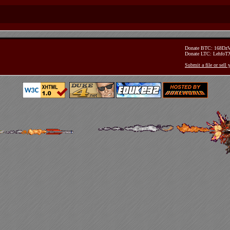
Donate BTC: 168D
Donate LTC: Lehfo
Submit a file or sell