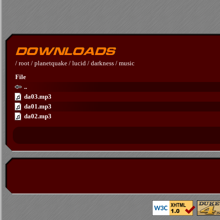
/
root
/
planetquake
/
lucid
/
darkness
/
music
File
..
da03.mp3
da01.mp3
da02.mp3