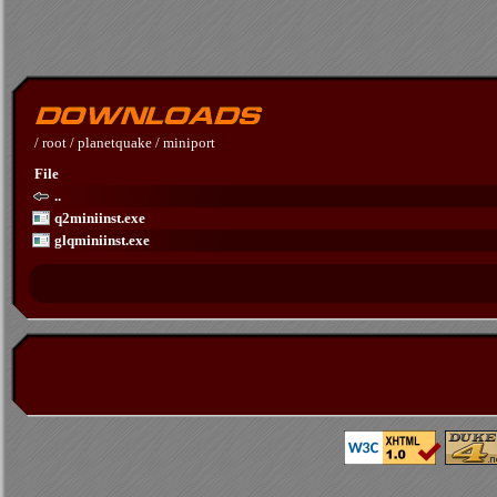
/
root
/
planetquake
/
miniport
File
..
q2miniinst.exe
glqminiinst.exe