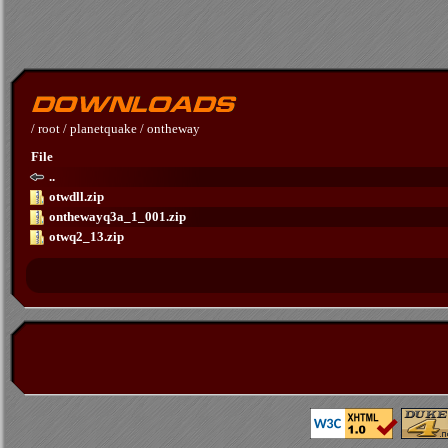
/
root
/
planetquake
/
ontheway
File
..
otwdll.zip
onthewayq3a_1_001.zip
otwq2_13.zip