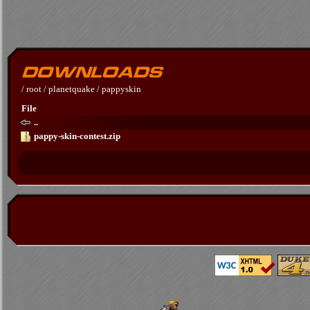
/
root
/
planetquake
/
pappyskin
File
..
pappy-skin-contest.zip