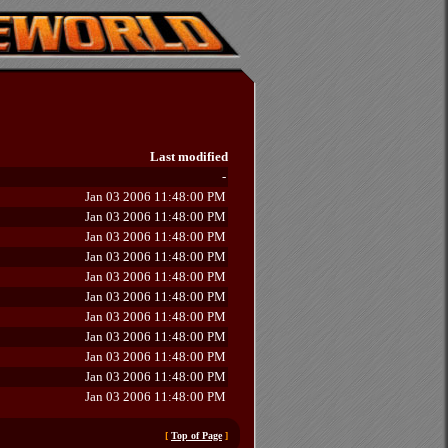
Last modified
-
Jan 03 2006 11:48:00 PM
Jan 03 2006 11:48:00 PM
Jan 03 2006 11:48:00 PM
Jan 03 2006 11:48:00 PM
Jan 03 2006 11:48:00 PM
Jan 03 2006 11:48:00 PM
Jan 03 2006 11:48:00 PM
Jan 03 2006 11:48:00 PM
Jan 03 2006 11:48:00 PM
Jan 03 2006 11:48:00 PM
Jan 03 2006 11:48:00 PM
[
Top of Page
]