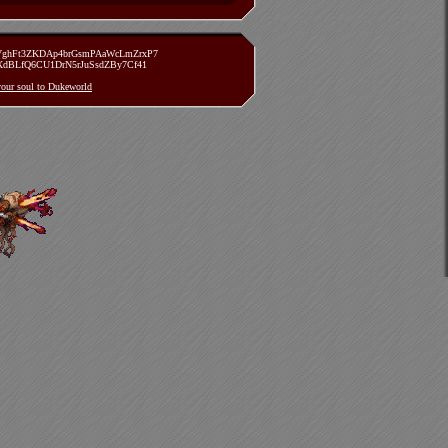
zVghFt3ZKDAp4brGsmPAaWcLmZrxP7
TXdBLfQ6CU1DrN5rJuSsdZBy7Cf41
 your soul to Dukeworld