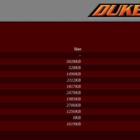
Size
-
3028KB
528KB
1490KB
2112KB
1817KB
2479KB
1983KB
2706KB
1250KB
0KB
1619KB