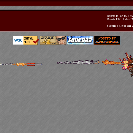
Donate BTC: 168D
Donate LTC: Lehfo
Submit a file or sell