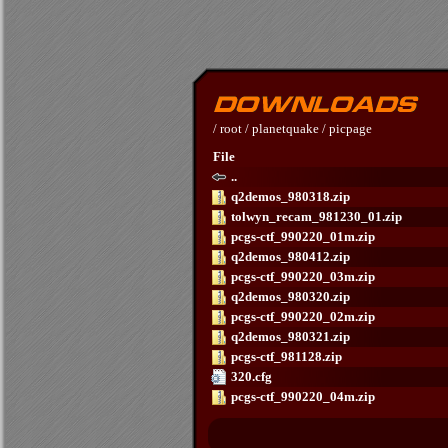
/
root
/
planetquake
/
picpage
File
..
q2demos_980318.zip
tolwyn_recam_981230_01.zip
pcgs-ctf_990220_01m.zip
q2demos_980412.zip
pcgs-ctf_990220_03m.zip
q2demos_980320.zip
pcgs-ctf_990220_02m.zip
q2demos_980321.zip
pcgs-ctf_981128.zip
320.cfg
pcgs-ctf_990220_04m.zip