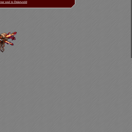
 your soul to Dukeworld