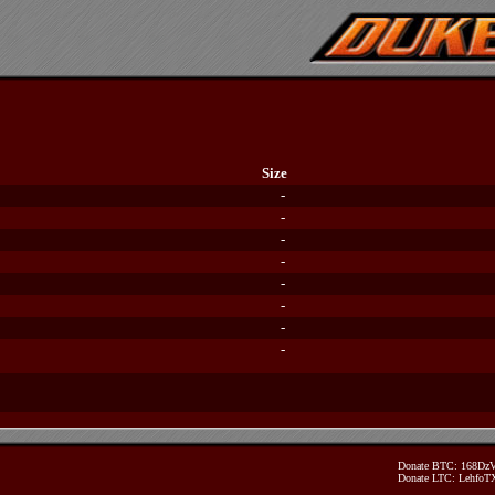
Size
-
-
-
-
-
-
-
-
Donate BTC: 168D
Donate LTC: Lehfo