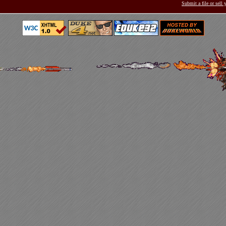
Submit a file or sell