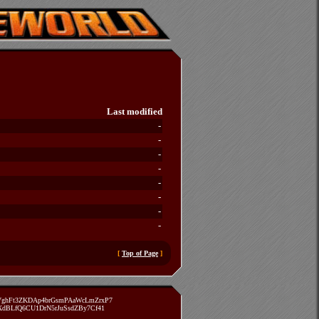
Last modified
-
-
-
-
-
-
-
-
[
Top of Page
]
zVghFt3ZKDAp4brGsmPAaWcLmZrxP7
TXdBLfQ6CU1DrN5rJuSsdZBy7Cf41