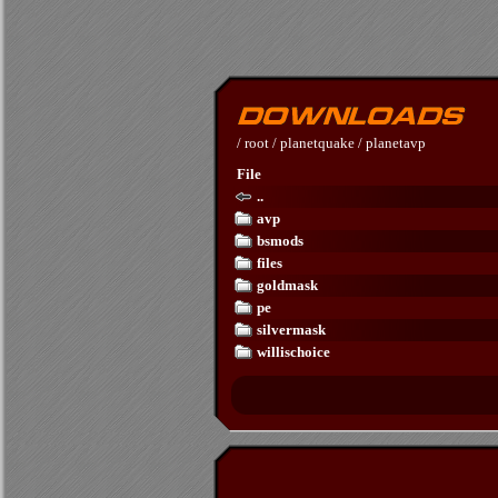
/
root
/
planetquake
/
planetavp
File
..
avp
bsmods
files
goldmask
pe
silvermask
willischoice