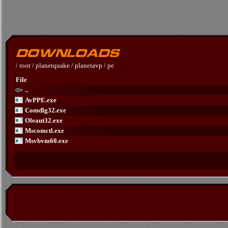
/
root
/
planetquake
/
planetavp
/
pe
File
..
AvPPE.exe
Comdlg32.exe
Oleaut32.exe
Mscomctl.exe
Msvbvm60.exe