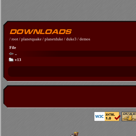
/
root
/
planetquake
/
planetduke
/
duke3
/
demos
File
..
v13