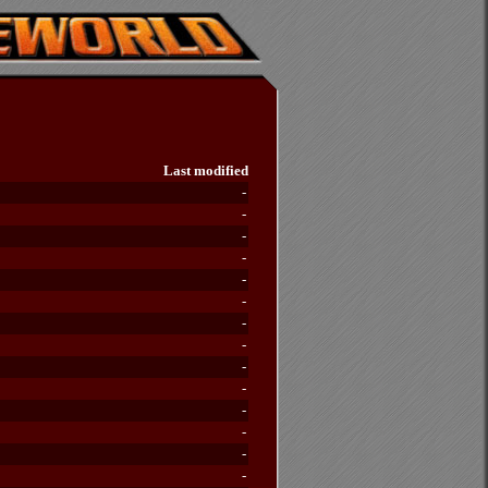
Last modified
-
-
-
-
-
-
-
-
-
-
-
-
-
-