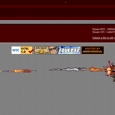
-
Donate BTC: 168D
Donate LTC: Lehfo
Submit a file or sell