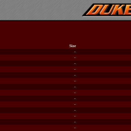
Size
-
-
-
-
-
-
-
-
-
-
-
-
-
-