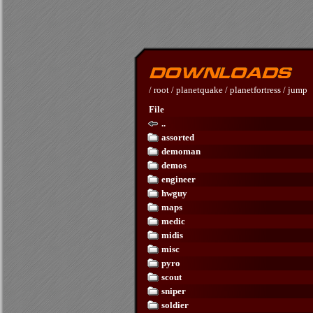
/
root
/
planetquake
/
planetfortress
/
jump
File
..
assorted
demoman
demos
engineer
hwguy
maps
medic
midis
misc
pyro
scout
sniper
soldier