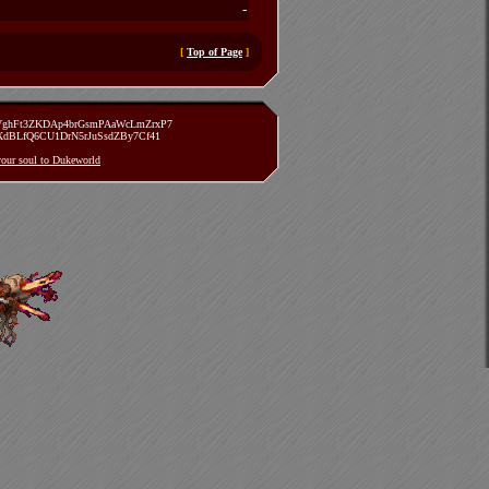
-
[
Top of Page
]
zVghFt3ZKDAp4brGsmPAaWcLmZrxP7
TXdBLfQ6CU1DrN5rJuSsdZBy7Cf41
 your soul to Dukeworld