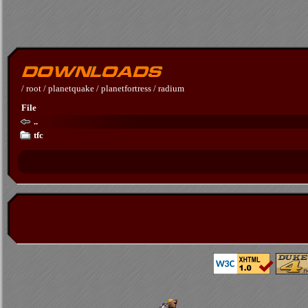
/
root
/
planetquake
/
planetfortress
/
radium
File
..
tfc